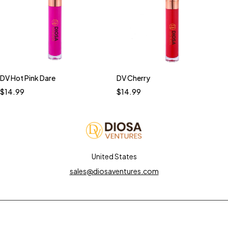
DV Hot Pink Dare
DV Cherry
$
14.99
$
14.99
United States
sales@diosaventures.com