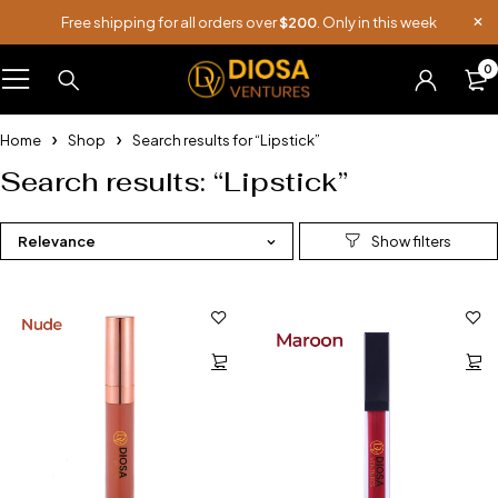
Free shipping for all orders over
$200
. Only in this week
0
Home
Shop
Search results for “Lipstick”
Search results: “Lipstick”
Relevance