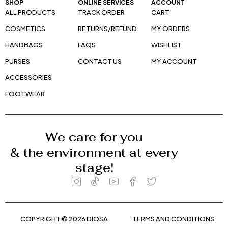
SHOP
ONLINE SERVICES
ACCOUNT
ALL PRODUCTS
TRACK ORDER
CART
COSMETICS
RETURNS/REFUND
MY ORDERS
HANDBAGS
FAQS
WISHLIST
PURSES
CONTACT US
MY ACCOUNT
ACCESSORIES
FOOTWEAR
We care for you
& the environment at every
stage!
COPYRIGHT © 2026 DIOSA
TERMS AND CONDITIONS