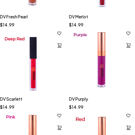
DV Fresh Pearl
DV Merlot
$
14.99
$
14.99
DV Scarlett
DV Purply
$
14.99
$
14.99