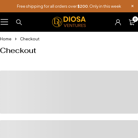
Free shipping for all orders over
$200
. Only in this week
0
Home
Checkout
Checkout