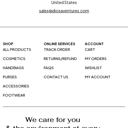
United States
sales@diosaventures.com
SHOP
ONLINE SERVICES
ACCOUNT
ALL PRODUCTS
TRACK ORDER
CART
COSMETICS
RETURNS/REFUND
MY ORDERS
HANDBAGS
FAQS
WISHLIST
PURSES
CONTACT US
MY ACCOUNT
ACCESSORIES
FOOTWEAR
We care for you