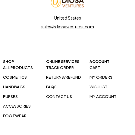
United States
sales@diosaventures.com
SHOP
ONLINE SERVICES
ACCOUNT
ALL PRODUCTS
TRACK ORDER
CART
COSMETICS
RETURNS/REFUND
MY ORDERS
HANDBAGS
FAQS
WISHLIST
PURSES
CONTACT US
MY ACCOUNT
ACCESSORIES
FOOTWEAR