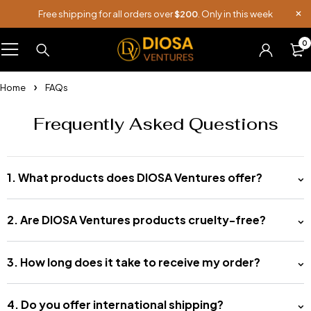
Free shipping for all orders over
$200
. Only in this week
0
Home
FAQs
Frequently Asked Questions
1. What products does DIOSA Ventures offer?
2. Are DIOSA Ventures products cruelty-free?
3. How long does it take to receive my order?
4. Do you offer international shipping?