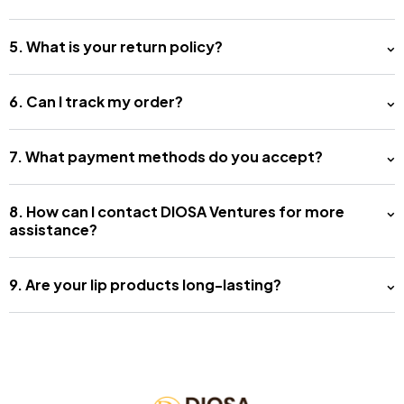
5. What is your return policy?
6. Can I track my order?
7. What payment methods do you accept?
8. How can I contact DIOSA Ventures for more
assistance?
9. Are your lip products long-lasting?