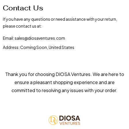
Contact Us
If you have any questions or need assistance with your return,
please contact us at:
Email: sales@diosaventures.com
Address: Coming Soon, United States
Thank you for choosing DIOSA Ventures. We are here to
ensure a pleasant shopping experience and are
committed to resolving any issues with your order.