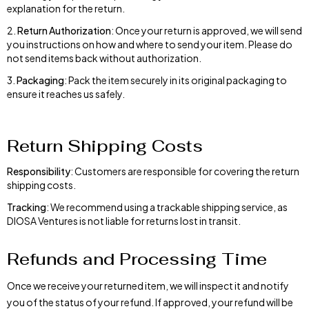
explanation for the return.
Return Authorization
: Once your return is approved, we will send
you instructions on how and where to send your item. Please do
not send items back without authorization.
Packaging
: Pack the item securely in its original packaging to
ensure it reaches us safely.
Return Shipping Costs
Responsibility
: Customers are responsible for covering the return
shipping costs.
Tracking
: We recommend using a trackable shipping service, as
DIOSA Ventures is not liable for returns lost in transit.
Refunds and Processing Time
Once we receive your returned item, we will inspect it and notify
you of the status of your refund. If approved, your refund will be