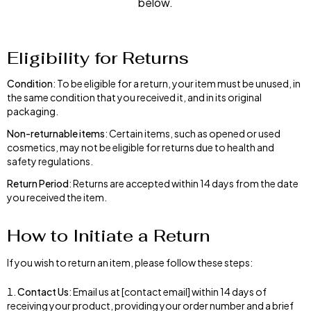
below.
Eligibility for Returns
Condition
: To be eligible for a return, your item must be unused, in
the same condition that you received it, and in its original
packaging.
Non-returnable items
: Certain items, such as opened or used
cosmetics, may not be eligible for returns due to health and
safety regulations.
Return Period
: Returns are accepted within 14 days from the date
you received the item.
How to Initiate a Return
If you wish to return an item, please follow these steps:
Contact Us
: Email us at [contact email] within 14 days of
receiving your product, providing your order number and a brief