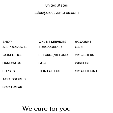
United States
sales@diosaventures.com
SHOP
ONLINE SERVICES
ACCOUNT
ALL PRODUCTS
TRACK ORDER
CART
COSMETICS
RETURNS/REFUND
MY ORDERS
HANDBAGS
FAQS
WISHLIST
PURSES
CONTACT US
MY ACCOUNT
ACCESSORIES
FOOTWEAR
We care for you