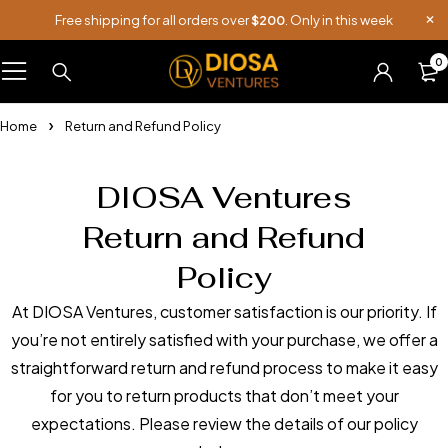
Free shipping for all orders over
$200
. Only in this week
0
Home
Return and Refund Policy
DIOSA Ventures
Return and Refund
Policy
At DIOSA Ventures, customer satisfaction is our priority. If
you’re not entirely satisfied with your purchase, we offer a
straightforward return and refund process to make it easy
for you to return products that don’t meet your
expectations. Please review the details of our policy