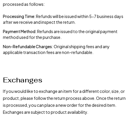
processed as follows:
Processing Time
: Refunds will be issued within 5-7 business days
after we receive and inspect the return.
Payment Method
: Refunds are issued to the original payment
method used for the purchase.
Non-Refundable Charges
: Original shipping fees and any
applicable transaction fees are non-refundable.
Exchanges
If you would like to exchange an item for a different color, size, or
product, please follow the return process above. Once the return
is processed, you can place a new order for the desired item.
Exchanges are subject to product availability.