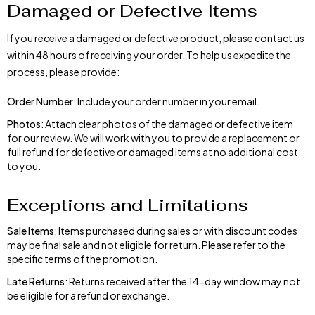
Damaged or Defective Items
If you receive a damaged or defective product, please contact us
within 48 hours of receiving your order. To help us expedite the
process, please provide:
Order Number
: Include your order number in your email.
Photos
: Attach clear photos of the damaged or defective item
for our review. We will work with you to provide a replacement or
full refund for defective or damaged items at no additional cost
to you.
Exceptions and Limitations
Sale Items
: Items purchased during sales or with discount codes
may be final sale and not eligible for return. Please refer to the
specific terms of the promotion.
Late Returns
: Returns received after the 14-day window may not
be eligible for a refund or exchange.