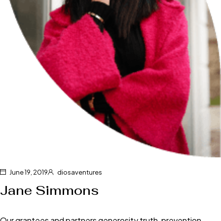
June 19, 2019
diosaventures
Jane Simmons
Our grantees and partners generosity truth, prevention