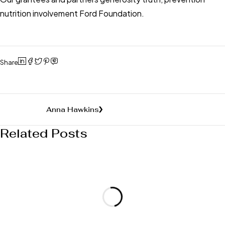
nutrition involvement Ford Foundation.
Share
Anna Hawkins
Related Posts