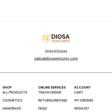
United States
sales@diosaventures.com
SHOP
ONLINE SERVICES
ACCOUNT
ALL PRODUCTS
TRACK ORDER
CART
COSMETICS
RETURNS/REFUND
MY ORDERS
HANDBAGS
FAQS
WISHLIST