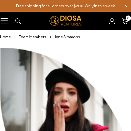
Free shipping for all orders over
$200
. Only in this week
0
Home
Team Members
Jane Simmons