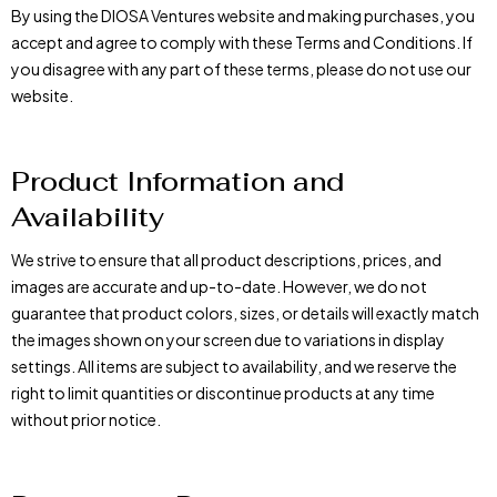
By using the DIOSA Ventures website and making purchases, you
accept and agree to comply with these Terms and Conditions. If
you disagree with any part of these terms, please do not use our
website.
Product Information and
Availability
We strive to ensure that all product descriptions, prices, and
images are accurate and up-to-date. However, we do not
guarantee that product colors, sizes, or details will exactly match
the images shown on your screen due to variations in display
settings. All items are subject to availability, and we reserve the
right to limit quantities or discontinue products at any time
without prior notice.