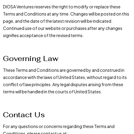
DIOSA Ventures reserves the right to modify or replace these
Terms and Conditions at any time. Changes will be posted on this
page, and the date of the latest revision will be indicated.
Continued use of our website or purchases after any changes
signifies acceptance of the revised terms.
Governing Law
These Terms and Conditions are governed by and construed in
accordance with the laws of United States, without regard to its
conflict of law principles. Any legal disputes arising from these
terms will be handled in the courts of United States.
Contact Us
For any questions or concerns regarding these Terms and
Conditions, please contact us at: