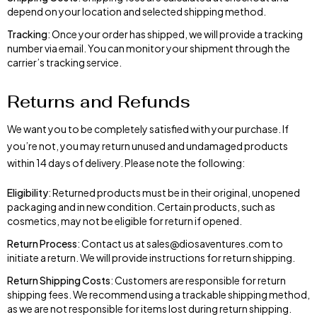
depend on your location and selected shipping method.
Tracking
: Once your order has shipped, we will provide a tracking
number via email. You can monitor your shipment through the
carrier’s tracking service.
Returns and Refunds
We want you to be completely satisfied with your purchase. If
you’re not, you may return unused and undamaged products
within 14 days of delivery. Please note the following:
Eligibility
: Returned products must be in their original, unopened
packaging and in new condition. Certain products, such as
cosmetics, may not be eligible for return if opened.
Return Process
: Contact us at sales@diosaventures.com to
initiate a return. We will provide instructions for return shipping.
Return Shipping Costs
: Customers are responsible for return
shipping fees. We recommend using a trackable shipping method,
as we are not responsible for items lost during return shipping.