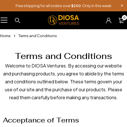
Free shipping for all orders over
$200
. Only in this week
0
Home
Terms and Conditions
Terms and Conditions
Welcome to DIOSA Ventures. By accessing our website
and purchasing products, you agree to abide by the terms
and conditions outlined below. These terms govern your
use of our site and the purchase of our products. Please
read them carefully before making any transactions.
Acceptance of Terms