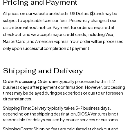
Pricing and Payment
All prices on our website are listed in US Dollars ($) and may be
subject to applicable taxes or fees. Prices may change at our
discretion without notice. Payment for orders is required at
checkout, and we accept major credit cards, including Visa,
MasterCard, and American Express. Your order will be processed
only upon successful completion of payment.
Shipping and Delivery
Order Processing
: Orders are typically processed within 1-2
business days after payment confirmation. However, processing
times may be delayed during peak periods or due to unforeseen
circumstances.
Shipping Time
: Delivery typically takes 5-7 business days,
depending on the shipping destination. DIOSA Ventures is not
responsible for delays caused by courier services or customs.
Shipping Costs
: Shipping fees are calculated at checkout and