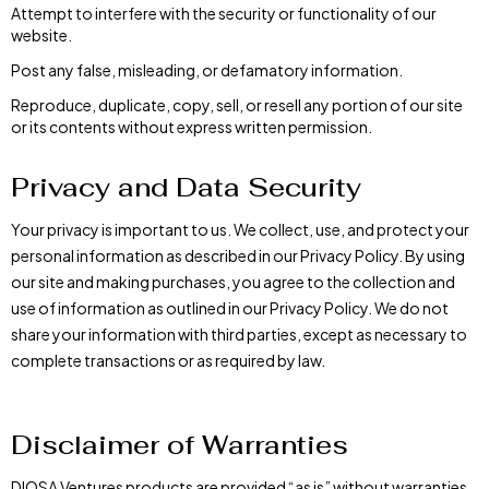
Attempt to interfere with the security or functionality of our
website.
Post any false, misleading, or defamatory information.
Reproduce, duplicate, copy, sell, or resell any portion of our site
or its contents without express written permission.
Privacy and Data Security
Your privacy is important to us. We collect, use, and protect your
personal information as described in our Privacy Policy. By using
our site and making purchases, you agree to the collection and
use of information as outlined in our Privacy Policy. We do not
share your information with third parties, except as necessary to
complete transactions or as required by law.
Disclaimer of Warranties
DIOSA Ventures products are provided “as is” without warranties