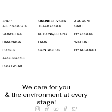
SHOP
ONLINE SERVICES
ACCOUNT
ALL PRODUCTS
TRACK ORDER
CART
COSMETICS
RETURNS/REFUND
MY ORDERS
HANDBAGS
FAQS
WISHLIST
PURSES
CONTACT US
MY ACCOUNT
ACCESSORIES
FOOTWEAR
We care for you
& the environment at every
stage!