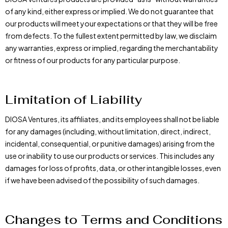
of any kind, either express or implied. We do not guarantee that
our products will meet your expectations or that they will be free
from defects. To the fullest extent permitted by law, we disclaim
any warranties, express or implied, regarding the merchantability
or fitness of our products for any particular purpose.
Limitation of Liability
DIOSA Ventures, its affiliates, and its employees shall not be liable
for any damages (including, without limitation, direct, indirect,
incidental, consequential, or punitive damages) arising from the
use or inability to use our products or services. This includes any
damages for loss of profits, data, or other intangible losses, even
if we have been advised of the possibility of such damages.
Changes to Terms and Conditions