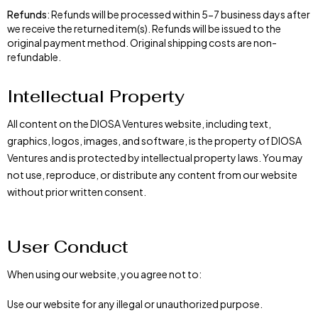
Refunds
: Refunds will be processed within 5-7 business days after
we receive the returned item(s). Refunds will be issued to the
original payment method. Original shipping costs are non-
refundable.
Intellectual Property
All content on the DIOSA Ventures website, including text,
graphics, logos, images, and software, is the property of DIOSA
Ventures and is protected by intellectual property laws. You may
not use, reproduce, or distribute any content from our website
without prior written consent.
User Conduct
When using our website, you agree not to:
Use our website for any illegal or unauthorized purpose.