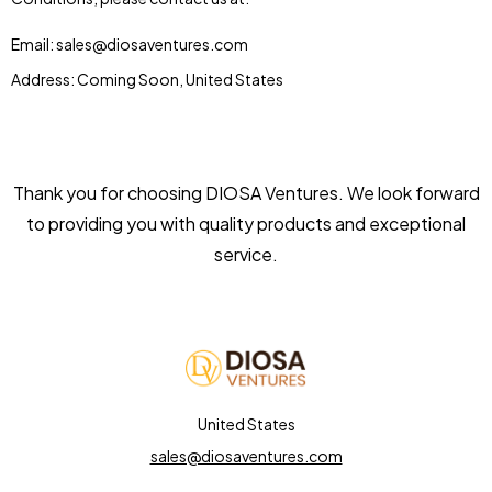
Email: sales@diosaventures.com
Address: Coming Soon, United States
Thank you for choosing DIOSA Ventures. We look forward
to providing you with quality products and exceptional
service.
United States
sales@diosaventures.com