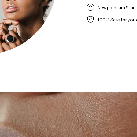
New premium & inn
100% Safe for you 