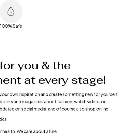
100% Safe
for you & the
ent at every stage!
your own inspiration and create something new for yourself.
ad books and magazines about fashion, watch videos on
pdated on social media, and of course also shop online!
tics
r health. We care about ature