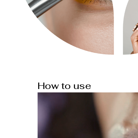
How to use