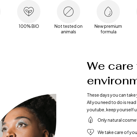
100% BIO
Not tested on
New premium
animals
formula
We care 
environm
These days you can take 
All you need to do is re
youtube, keep yourself u
Only natural cosme
We take care of you