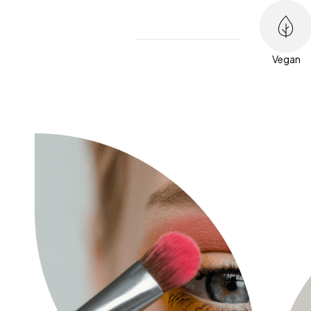
Vegan