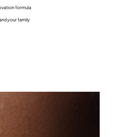
ovation formula
and your family