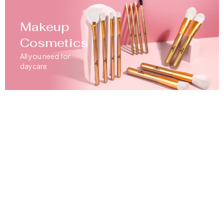
Makeup
Cosmetics
All you need for
daycare