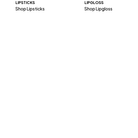
LIPSTICKS
LIPGLOSS
Shop Lipsticks
Shop Lipgloss