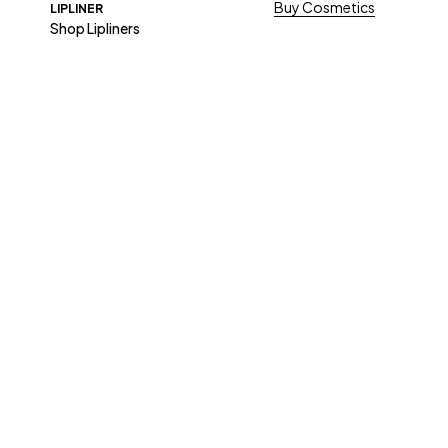
Buy Cosmetics
LIPLINER
Shop Lipliners