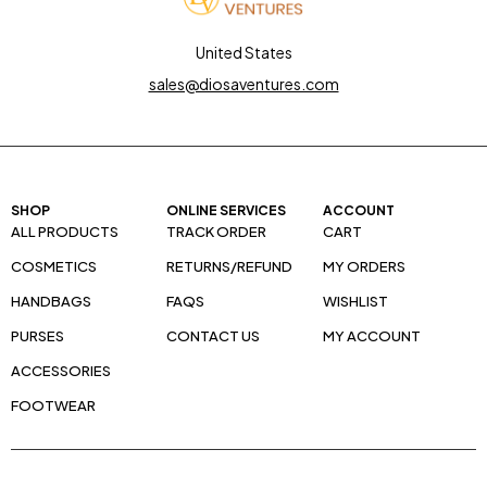
United States
sales@diosaventures.com
SHOP
ONLINE SERVICES
ACCOUNT
ALL PRODUCTS
TRACK ORDER
CART
COSMETICS
RETURNS/REFUND
MY ORDERS
HANDBAGS
FAQS
WISHLIST
PURSES
CONTACT US
MY ACCOUNT
ACCESSORIES
FOOTWEAR