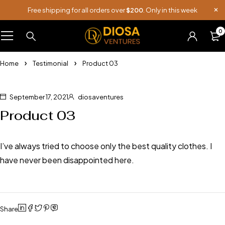
Free shipping for all orders over
$200
. Only in this week
0
Home
Testimonial
Product 03
September 17, 2021
diosaventures
Product 03
I’ve always tried to choose only the best quality clothes. I
have never been disappointed here.
Share