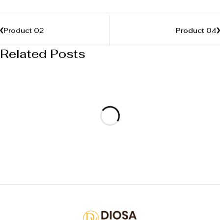
Product 02
Product 04
Related Posts