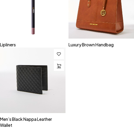
Lipliners
Luxury Brown Handbag
Men’s Black Nappa Leather
Wallet