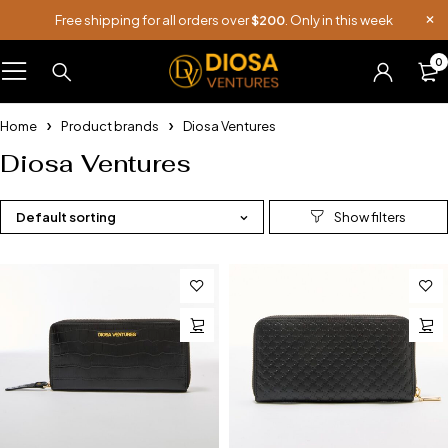
Free shipping for all orders over
$200
. Only in this week
0
Home
Product brands
Diosa Ventures
Diosa Ventures
Default sorting