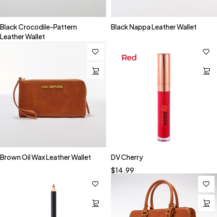
Black Crocodile-Pattern
Black Nappa Leather Wallet
Leather Wallet
Brown Oil Wax Leather Wallet
DV Cherry
$
14.99