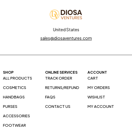
United States
sales@diosaventures.com
SHOP
ONLINE SERVICES
ACCOUNT
ALL PRODUCTS
TRACK ORDER
CART
COSMETICS
RETURNS/REFUND
MY ORDERS
HANDBAGS
FAQS
WISHLIST
PURSES
CONTACT US
MY ACCOUNT
ACCESSORIES
FOOTWEAR