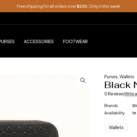
Free shipping for all orders over
$200
. Only in this week
PURSES
ACCESSORIES
FOOTWEAR
Purses
,
Wallets
Black 
0 Reviews
Write 
Brands
Di
Availability
In
Wallets