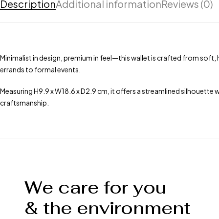
Description
Additional information
Reviews (0)
Minimalist in design, premium in feel—this wallet is crafted from soft,
errands to formal events.
Measuring H9.9 x W18.6 x D2.9 cm, it offers a streamlined silhouette 
craftsmanship.
We care for you
& the environment