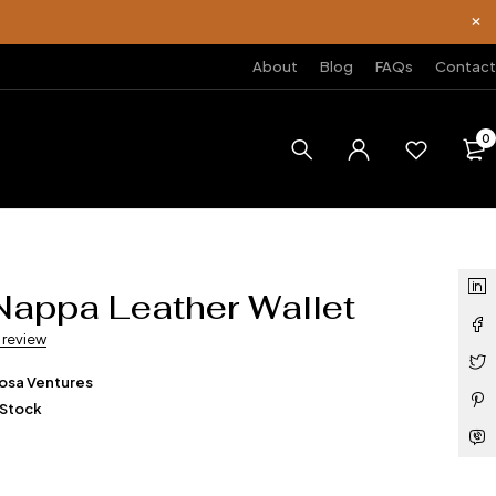
About
Blog
FAQs
Contact
0
Nappa Leather Wallet
a review
osa Ventures
 Stock