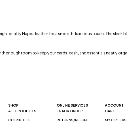
 high-quality Nappa leather for a smooth, luxurious touch. The sleek bla
with enough room to keep your cards, cash, and essentials neatly organ
SHOP
ONLINE SERVICES
ACCOUNT
ALL PRODUCTS
TRACK ORDER
CART
COSMETICS
RETURNS/REFUND
MY ORDERS