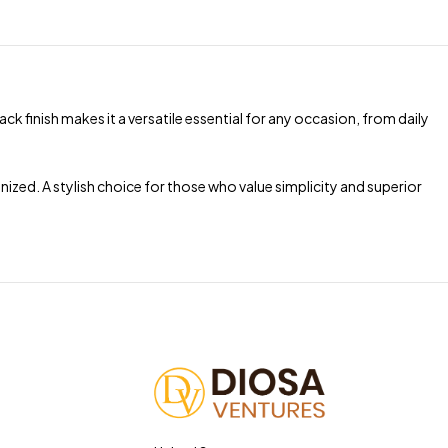
ck finish makes it a versatile essential for any occasion, from daily
ized. A stylish choice for those who value simplicity and superior