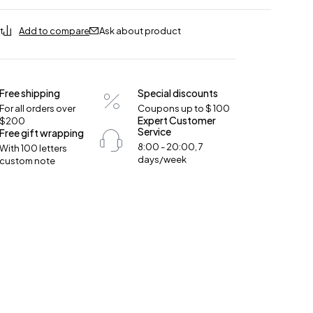
Ask about product
Free shipping
Special discounts
For all orders over
Coupons up to $ 100
Expert Customer
$200
Service
Free gift wrapping
8:00 - 20:00, 7
With 100 letters
days/week
custom note