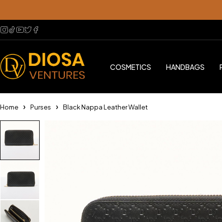
COSMETICS
HANDBAGS
Home
Purses
Black Nappa Leather Wallet