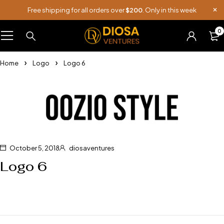
Free shipping for all orders over
$200
. Only in this week
0
Home
Logo
Logo 6
October 5, 2018
diosaventures
Logo 6