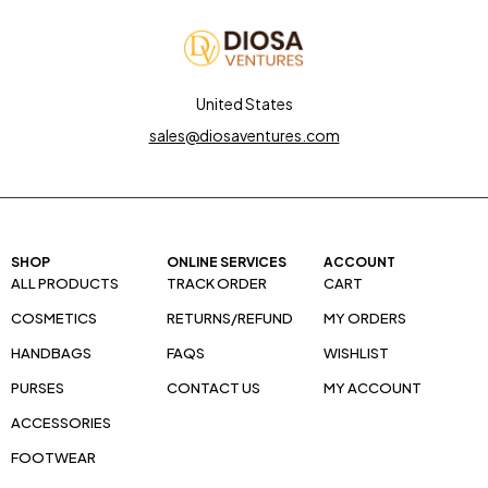
United States
sales@diosaventures.com
SHOP
ONLINE SERVICES
ACCOUNT
ALL PRODUCTS
TRACK ORDER
CART
COSMETICS
RETURNS/REFUND
MY ORDERS
HANDBAGS
FAQS
WISHLIST
PURSES
CONTACT US
MY ACCOUNT
ACCESSORIES
FOOTWEAR