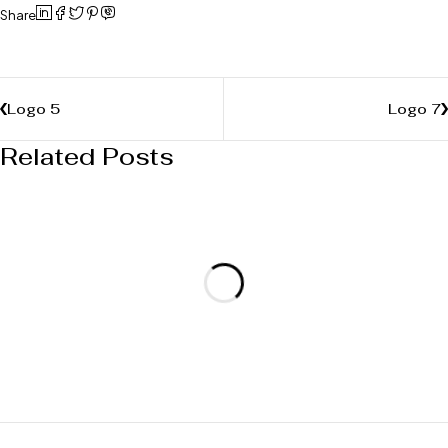
Share
Logo 5
Logo 7
Related Posts