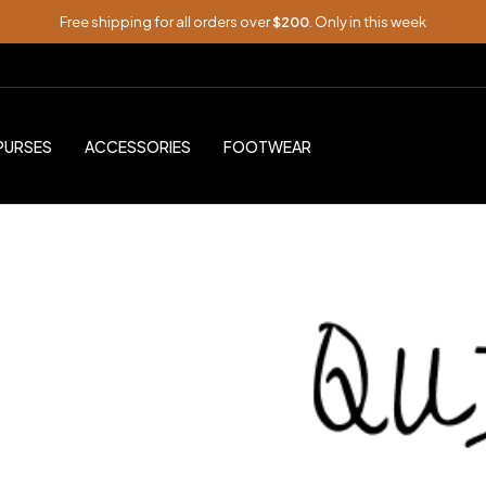
Free shipping for all orders over
$200
. Only in this week
PURSES
ACCESSORIES
FOOTWEAR