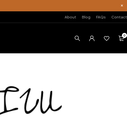
About
Blog
FAQs
Contact
0