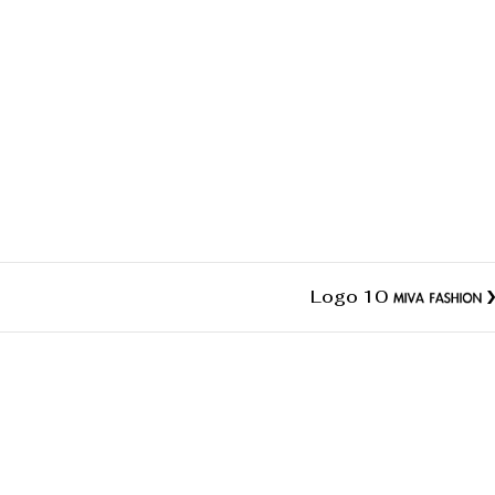
Logo 10