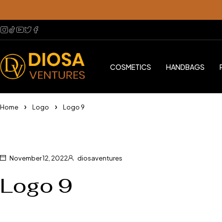
COSMETICS
HANDBAGS
Home
Logo
Logo 9
November 12, 2022
diosaventures
Logo 9