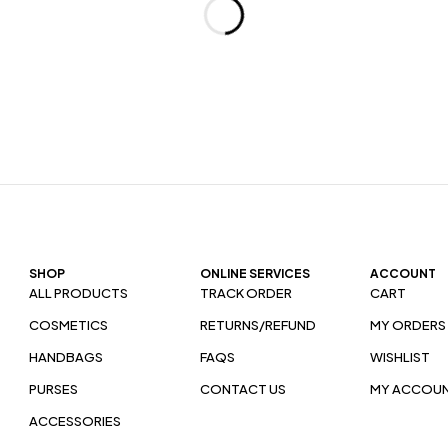
SHOP
ONLINE SERVICES
ACCOUNT
ALL PRODUCTS
TRACK ORDER
CART
COSMETICS
RETURNS/REFUND
MY ORDERS
HANDBAGS
FAQS
WISHLIST
PURSES
CONTACT US
MY ACCOU
ACCESSORIES