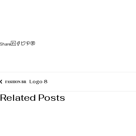
Share
Logo 8
Related Posts