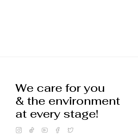
We care for you
& the environment
at every stage!