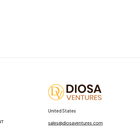
United States
NT
sales@diosaventures.com