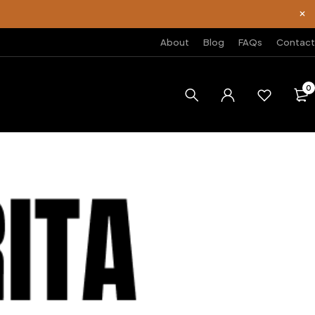
About
Blog
FAQs
Contact
0