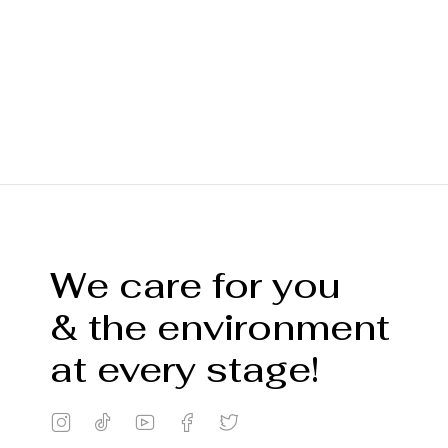
We care for you
& the environment
at every stage!