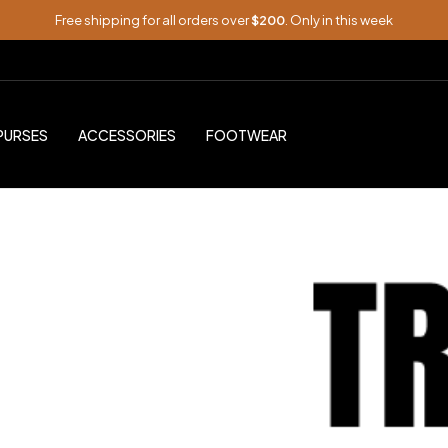
Free shipping for all orders over
$200
. Only in this week
PURSES
ACCESSORIES
FOOTWEAR