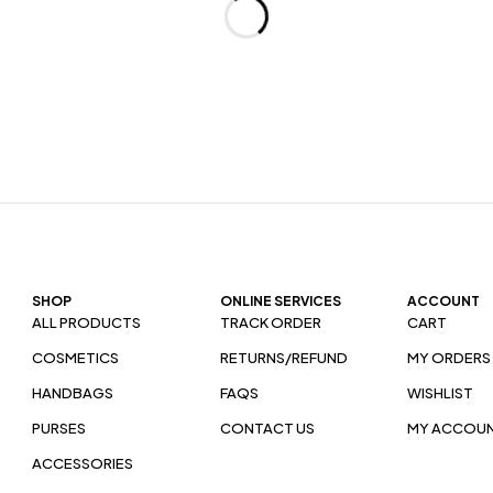
SHOP
ONLINE SERVICES
ACCOUNT
ALL PRODUCTS
TRACK ORDER
CART
COSMETICS
RETURNS/REFUND
MY ORDERS
HANDBAGS
FAQS
WISHLIST
PURSES
CONTACT US
MY ACCOU
ACCESSORIES