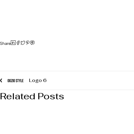
Share
Logo 6
Related Posts