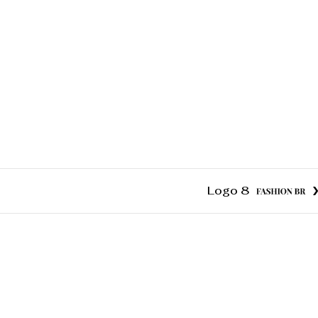
Logo 8