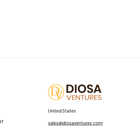
United States
NT
sales@diosaventures.com