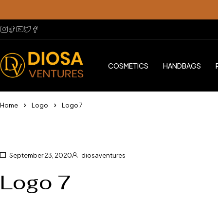
COSMETICS
HANDBAGS
Home
Logo
Logo 7
September 23, 2020
diosaventures
Logo 7